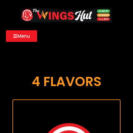
Menu
4 FLAVORS