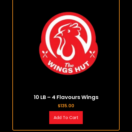
10 LB – 4 Flavours Wings
$
135.00
Add To Cart