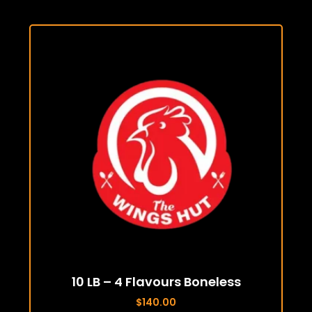
10 LB – 4 Flavours Boneless
$
140.00