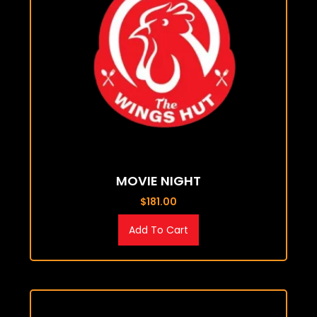
MOVIE NIGHT
$
181.00
Add To Cart