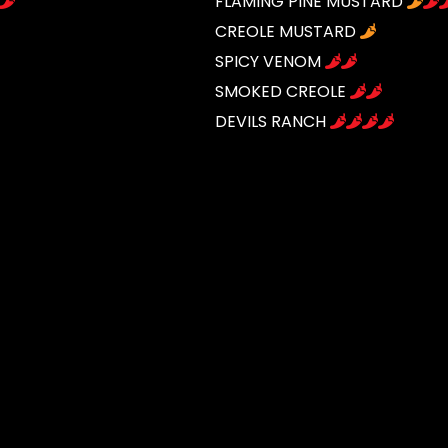
FLAMING PINE MUSTARD
CREOLE MUSTARD
SPICY VENOM
SMOKED CREOLE
DEVILS RANCH