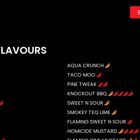
 FLAVOURS
AQUA CRUNCH
TACO MOO
PINE TWEAK
KNOCKOUT BBQ
SWEET N SOUR
SMOKEY TEQ LIME
FLAMING SWEET N SOUR
HOMICIDE MUSTARD