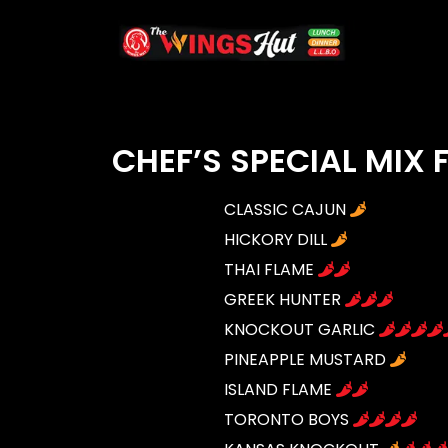
CHEF’S SPECIAL MIX
CLASSIC CAJUN
HICKORY DILL
THAI FLAME
GREEK HUNTER
KNOCKOUT GARLIC
PINEAPPLE MUSTARD
ISLAND FLAME
TORONTO BOYS