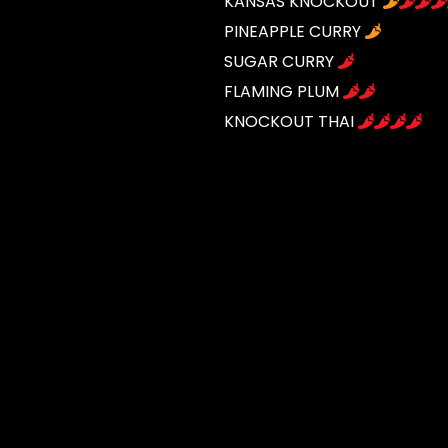
KANSAS KNOCKOUT
PINEAPPLE CURRY
SUGAR CURRY
FLAMING PLUM
KNOCKOUT THAI