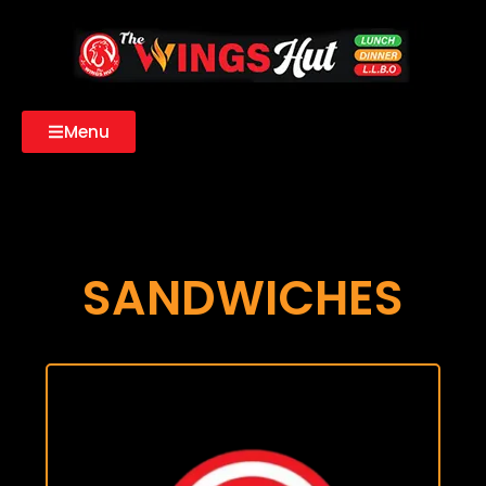
Menu
SANDWICHES