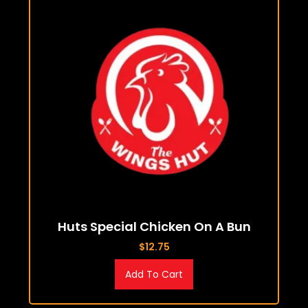
Huts Special Chicken On A Bun
$
12.75
Add To Cart