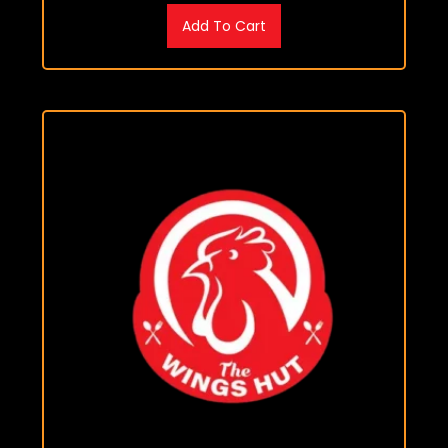
Add To Cart