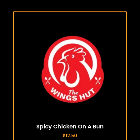
Spicy Chicken On A Bun
$
12.50