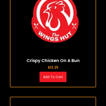
Crispy Chicken On A Bun
$
12.25
Add To Cart