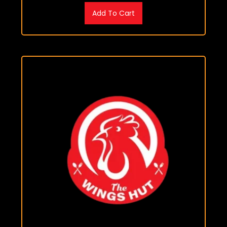
Add To Cart