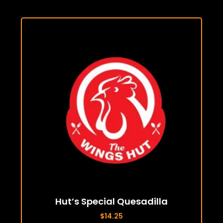
Hut’s Special Quesadilla
$
14.25