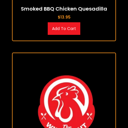
Smoked BBQ Chicken Quesadilla
$
13.95
Add To Cart