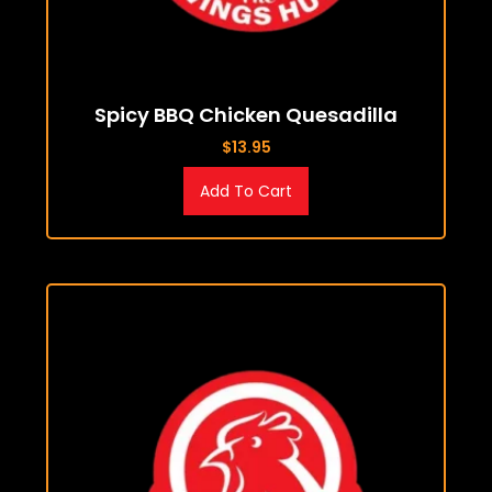
Spicy BBQ Chicken Quesadilla
$
13.95
Add To Cart