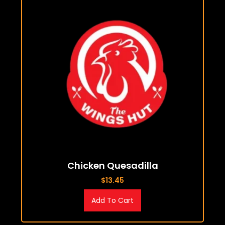
Chicken Quesadilla
$
13.45
Add To Cart