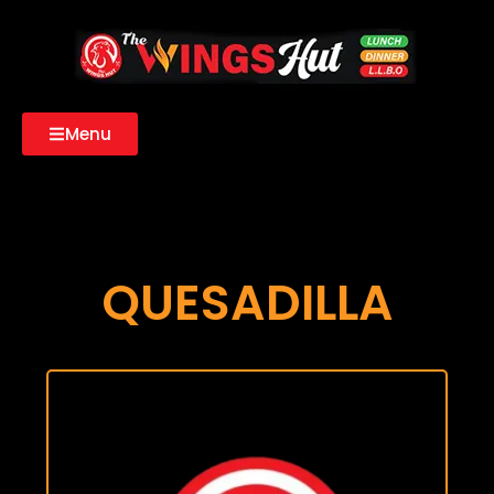
Menu
QUESADILLA