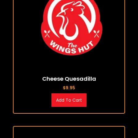
Cheese Quesadilla
$
9.95
Add To Cart