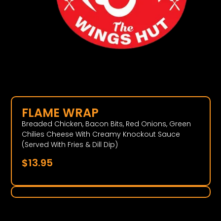
FLAME WRAP
Breaded Chicken, Bacon Bits, Red Onions, Green
Chilies Cheese With Creamy Knockout Sauce
(Served With Fries & Dill Dip)
$
13.95