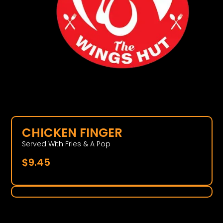
CHICKEN FINGER
Served With Fries & A Pop
$
9.45