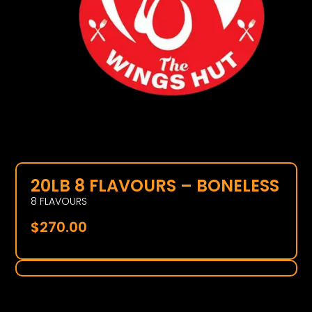
20LB 8 FLAVOURS – BONELESS
8 FLAVOURS
$
270.00