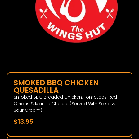
SMOKED BBQ CHICKEN
QUESADILLA
Smoked BBQ Breaded Chicken, Tomatoes, Red
Onions & Marble Cheese (Served With Salsa &
Sour Cream)
$
13.95