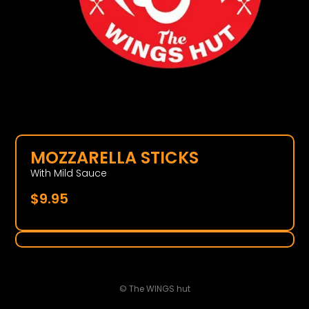
MOZZARELLA STICKS
With Mild Sauce
$
9.95
© The WINGS hut