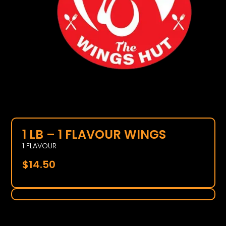
1 LB – 1 FLAVOUR WINGS
1 FLAVOUR
$
14.50