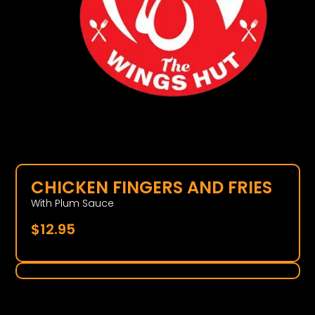
CHICKEN FINGERS AND FRIES
With Plum Sauce
$
12.95