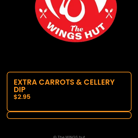
EXTRA CARROTS & CELLERY
DIP
$
2.95
© The WINGS hut