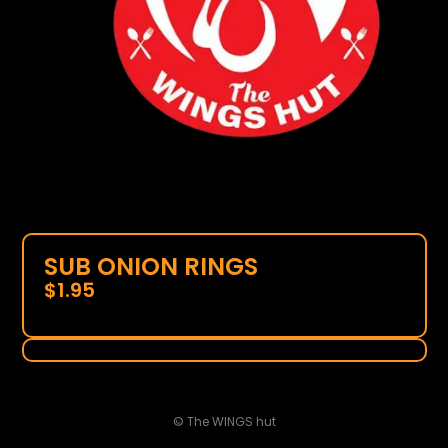
SUB ONION RINGS
$
1.95
© The WINGS hut