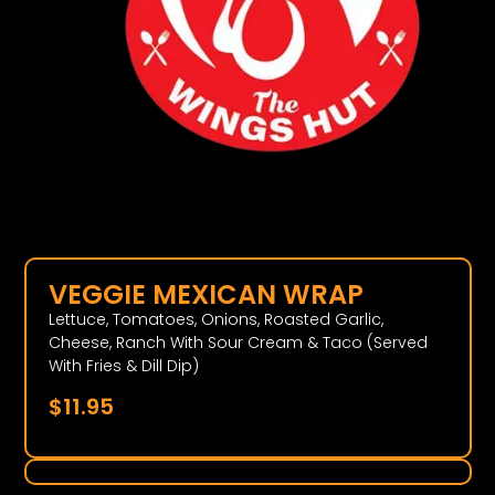
VEGGIE MEXICAN WRAP
Lettuce, Tomatoes, Onions, Roasted Garlic,
Cheese, Ranch With Sour Cream & Taco (Served
With Fries & Dill Dip)
$
11.95