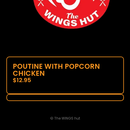
POUTINE WITH POPCORN
CHICKEN
$
12.95
© The WINGS hut