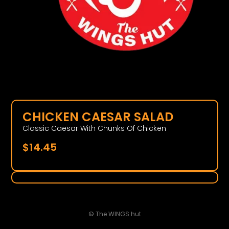
CHICKEN CAESAR SALAD
Classic Caesar With Chunks Of Chicken
$
14.45
© The WINGS hut