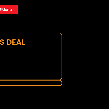
Menu
S DEAL