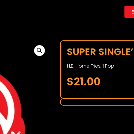
SUPER SINGLE’
1 LB, Home Fries, 1 Pop
$
21.00