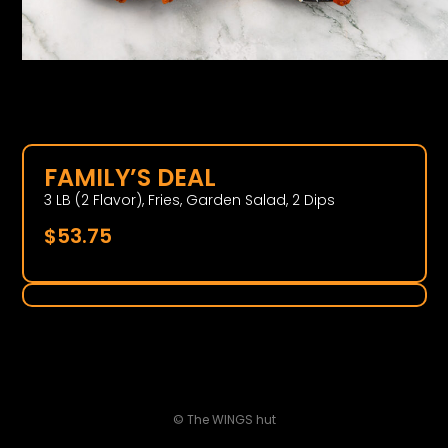
FAMILY’S DEAL
3 LB (2 Flavor), Fries, Garden Salad, 2 Dips
$
53.75
© The WINGS hut