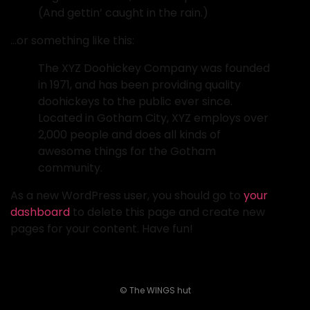
(And gettin’ caught in the rain.)
…or something like this:
The XYZ Doohickey Company was founded
in 1971, and has been providing quality
doohickeys to the public ever since.
Located in Gotham City, XYZ employs over
2,000 people and does all kinds of
awesome things for the Gotham
community.
As a new WordPress user, you should go to
your
dashboard
to delete this page and create new
pages for your content. Have fun!
© The WINGS hut