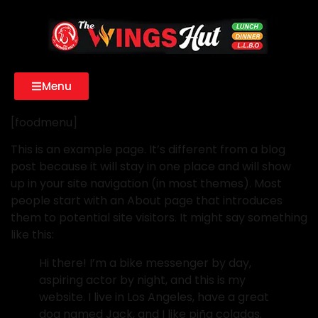
Menu
[foodmenu]
This is an example page. It’s different from a blog
post because it will stay in one place and will show
up in your site navigation (in most themes). Most
people start with an About page that introduces
them to potential site visitors. It might say something
like this:
Hi there! I’m a bike messenger by day,
aspiring actor by night, and this is my
website. I live in Los Angeles, have a great
dog named Jack, and I like piña coladas.