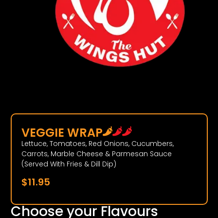
VEGGIE WRAP
Lettuce, Tomatoes, Red Onions, Cucumbers,
Carrots, Marble Cheese & Parmesan Sauce
(Served With Fries & Dill Dip)
$
11.95
Choose your Flavours