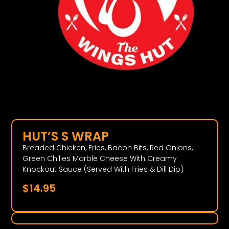
HUT’S S WRAP
Breaded Chicken, Fries, Bacon Bits, Red Onions,
Green Chilies Marble Cheese With Creamy
Knockout Sauce (Served With Fries & Dill Dip)
$
14.95