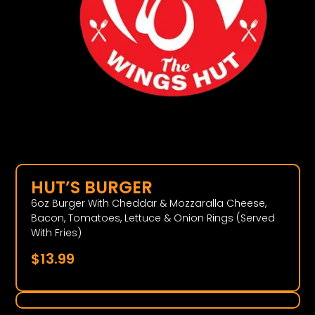
HUT’S BURGER
6oz Burger With Cheddar & Mozzaralla Cheese,
Bacon, Tomatoes, Lettuce & Onion Rings (Served
With Fries)
$
13.99