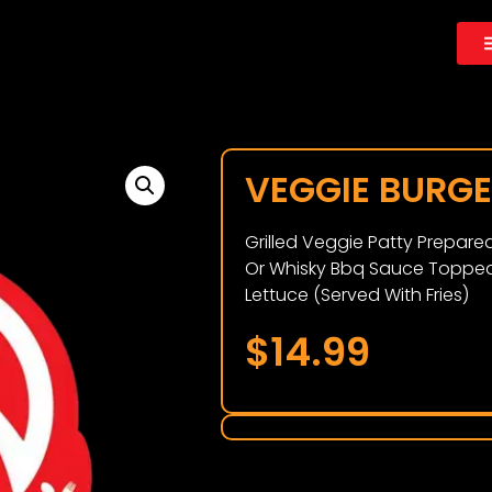
VEGGIE BURG
Grilled Veggie Patty Prepar
Or Whisky Bbq Sauce Topped
Lettuce (Served With Fries)
$
14.99