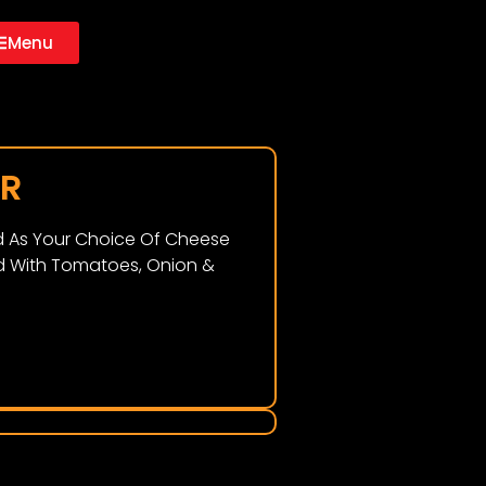
Menu
ER
ed As Your Choice Of Cheese
 With Tomatoes, Onion &