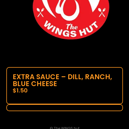
EXTRA SAUCE – DILL, RANCH,
BLUE CHEESE
$
1.50
© The WINGS hut