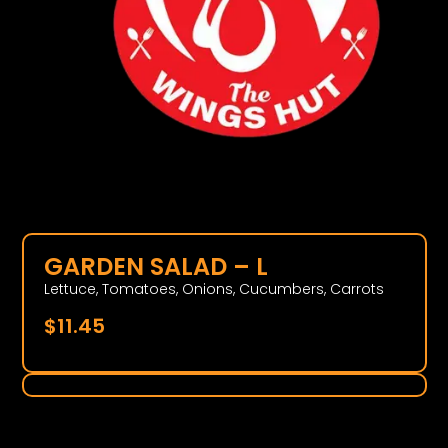
GARDEN SALAD – L
Lettuce, Tomatoes, Onions, Cucumbers, Carrots
$
11.45