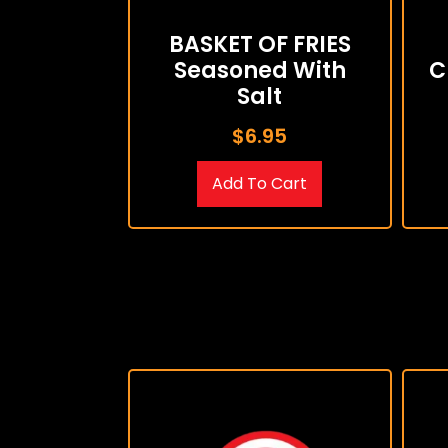
BASKET OF FRIES
Seasoned With
C
Salt
$
6.95
Add To Cart