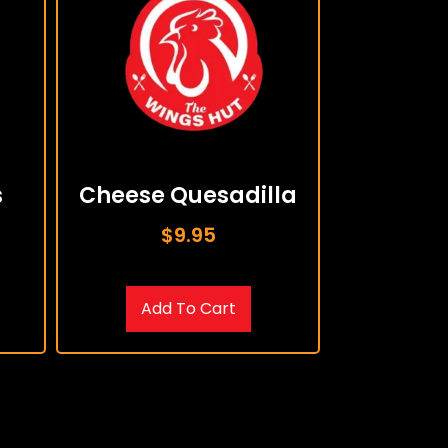
s
Cheese Quesadilla
$
9.95
Add To Cart