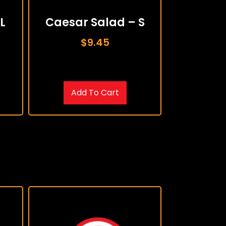
L
Caesar Salad – S
$
9.45
Add To Cart