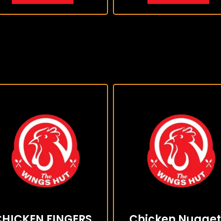
CHICKEN FINGERS
Chicken Nugget