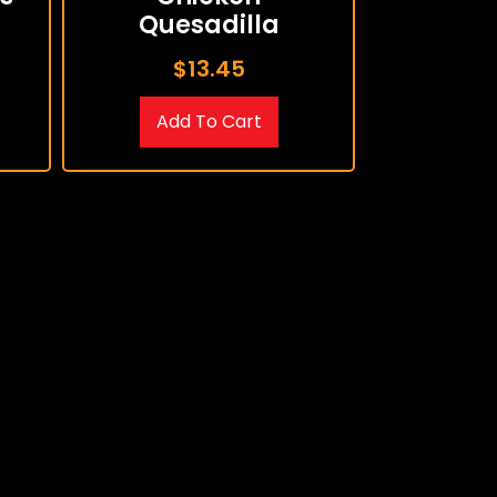
Quesadilla
$
13.45
Add To Cart