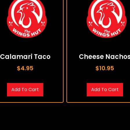
Calamari Taco
Cheese Nacho
$
4.95
$
10.95
Add To Cart
Add To Cart