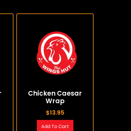
r
Chicken Caesar
Wrap
$
13.95
Add To Cart