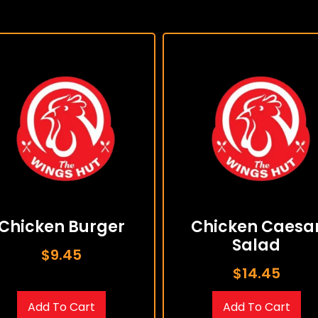
Chicken Burger
Chicken Caesa
Salad
$
9.45
$
14.45
Add To Cart
Add To Cart