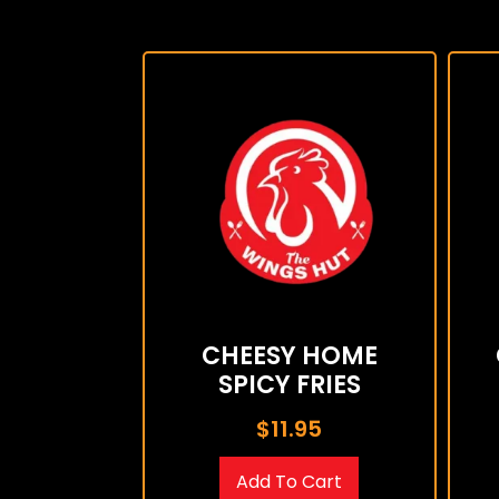
CHEESY HOME
SPICY FRIES
$
11.95
Add To Cart