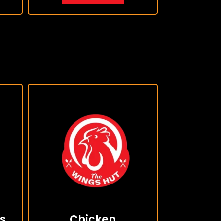
s
Chicken