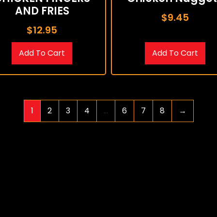
AND FRIES
$
9.45
$
12.95
Add To Cart
Add To Cart
1
2
3
4
…
6
7
8
→