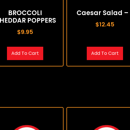
BROCCOLI
Caesar Salad – 
HEDDAR POPPERS
$
12.45
$
9.95
Add To Cart
Add To Cart