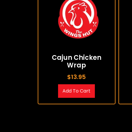
Cajun Chicken
Wrap
$
13.95
Add To Cart