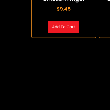
$
9.45
Add To Cart