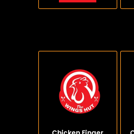
Chicken Finger